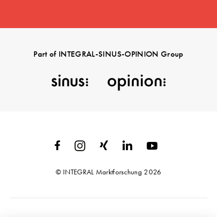
Part of INTEGRAL-SINUS-OPINION Group
© INTEGRAL Marktforschung 2026