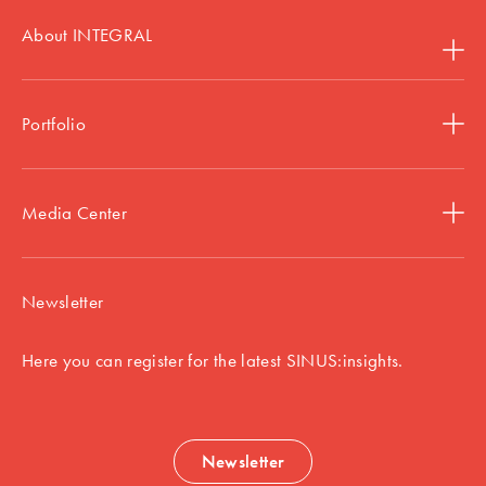
About INTEGRAL
Portfolio
Media Center
Newsletter
Here you can register for the latest SINUS:insights.
Newsletter