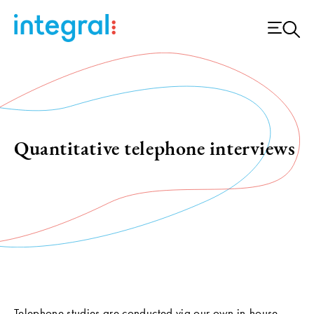
Quantitative telephone interviews
Telephone studies are conducted via our own in-house