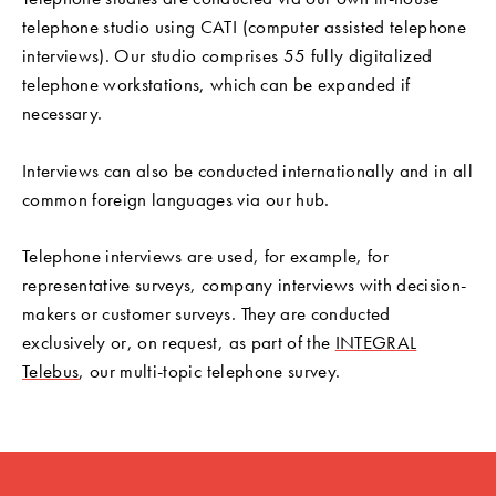
telephone studio using CATI (computer assisted telephone
interviews). Our studio comprises 55 fully digitalized
telephone workstations, which can be expanded if
necessary.
Interviews can also be conducted internationally and in all
common foreign languages via our hub.
Telephone interviews are used, for example, for
representative surveys, company interviews with decision-
makers or customer surveys. They are conducted
exclusively or, on request, as part of the
INTEGRAL
Telebus
, our multi-topic telephone survey.