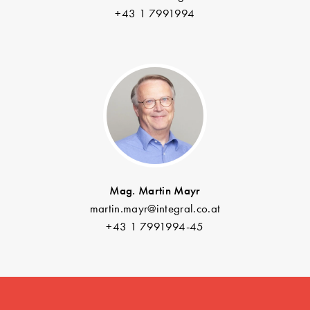
+43 1 7991994
Mag. Martin Mayr
martin.mayr@integral.co.at
+43 1 7991994-45