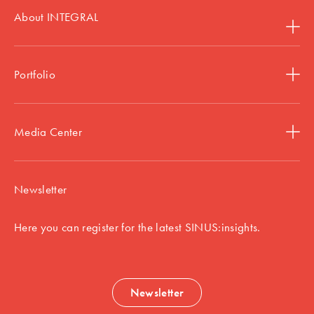
About INTEGRAL
Portfolio
Media Center
Newsletter
Here you can register for the latest SINUS:insights.
Newsletter