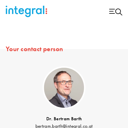
Your contact person
Dr. Bertram Barth
bertram.barth@integral.co.at