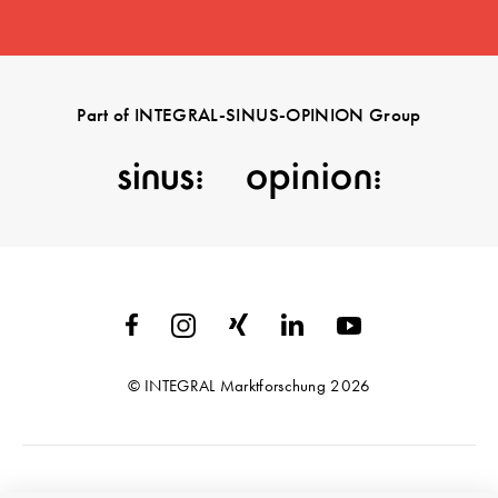
Part of INTEGRAL-SINUS-OPINION Group
© INTEGRAL Marktforschung 2026